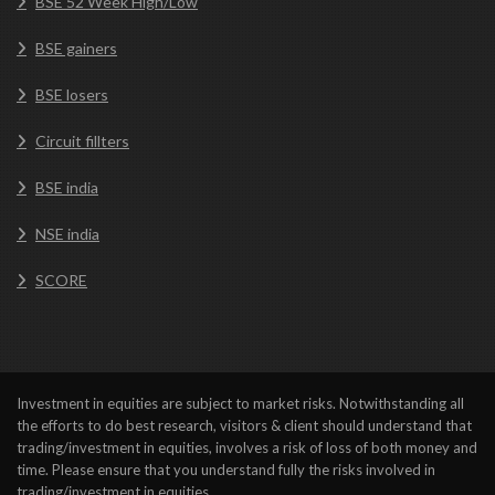
BSE 52 Week High/Low
BSE gainers
BSE losers
Circuit fillters
BSE india
NSE india
SCORE
Investment in equities are subject to market risks. Notwithstanding all
the efforts to do best research, visitors & client should understand that
trading/investment in equities, involves a risk of loss of both money and
time. Please ensure that you understand fully the risks involved in
trading/investment in equities.