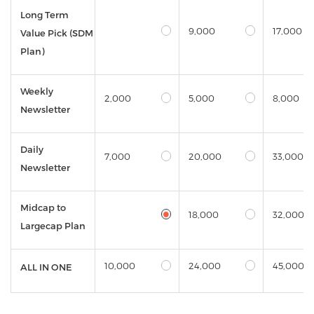
Long Term
9,000
17,000
Value Pick (SDM
Plan)
Weekly
2,000
5,000
8,000
Newsletter
Daily
7,000
20,000
33,000
Newsletter
Midcap to
18,000
32,000
Largecap Plan
10,000
24,000
45,000
ALL IN ONE