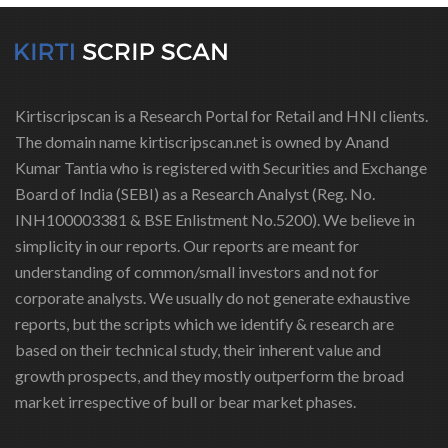
Kirtiscripscan is a Research Portal for Retail and HNI clients.
The domain name kirtiscripscan.net is owned by Anand
Kumar Tantia who is registered with Securities and Exchange
Board of India (SEBI) as a Research Analyst (Reg. No.
INH100003381 & BSE Enlistment No.5200). We believe in
simplicity in our reports. Our reports are meant for
understanding of common/small investors and not for
corporate analysts. We usually do not generate exhaustive
reports, but the scripts which we identify & research are
based on their technical study, their inherent value and
growth prospects, and they mostly outperform the broad
market irrespective of bull or bear market phases.