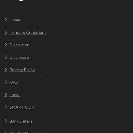
Home
Terms & Conditions
Disclaimer
Disclosure
Privacy Policy
FAQ
Login
SMART ODR
Bank Details