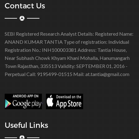
Contact Us
SEBI Registered Research Analyst Details:
Registered Name:
ANAND KUMAR TANTIA
Type of registration: Individual
Registration No.: INH100003381
Address: Tantia House,
Near Subhash Chowk Khyam Khani Mohalla, Hanumangarh
Town Rajasthan, 335513
Validity: SEPTEMBER 01, 2016 -
Perpetual
Call: 9195499-01515
Mail: at.tantia@gmail.com
Useful Links