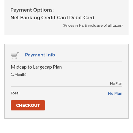
Payment Options:
Net Banking Credit Card Debit Card
(Prices in Rs. & inclusive of all taxes)
Payment Info
Midcap to Largecap Plan
(1 Month)
No Plan
Total
No Plan
CHECKOUT